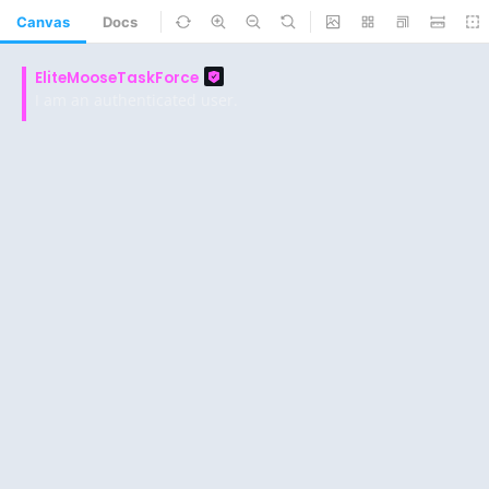
Canvas
Docs