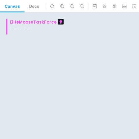
Canvas
Docs