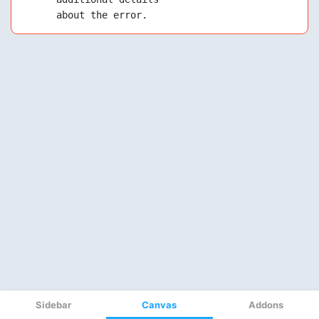
Sidebar
Canvas
Addons