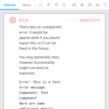
Canvas
Docs