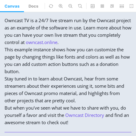
Canvas
Docs