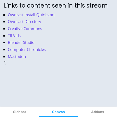
Sidebar
Canvas
Addons